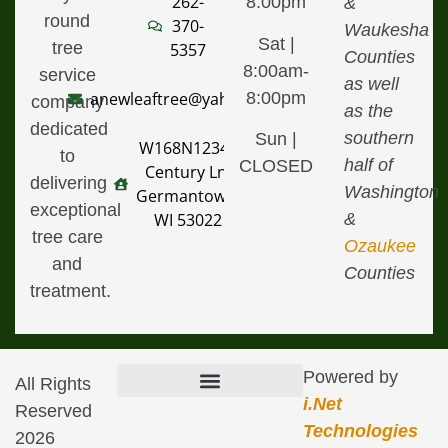
262-
8:00pm
&
round
370-
Waukesha
Sat |
tree
5357
Counties
8:00am-
service
as well
8:00pm
anewleaftree@yahoo.com
company
as the
dedicated
southern
Sun |
W168N12340
to
half of
CLOSED
Century Ln,
delivering
Washington
Germantown,
exceptional
&
WI 53022
tree care
Ozaukee
and
Counties
treatment.
Powered by
All Rights
i.Net
Reserved
Terms & Conditions of Use
Defamation, Copyright, & Trademark Infringement Policy
Technologies
2026