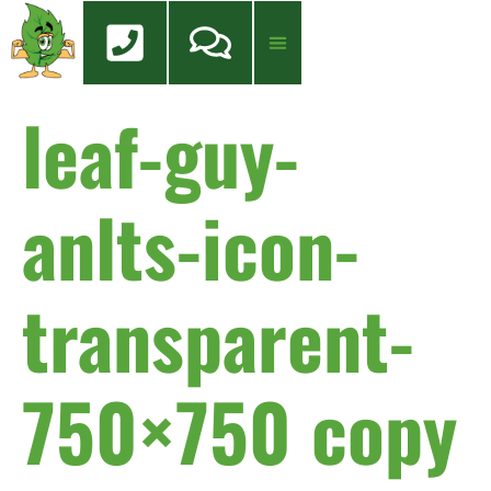
content
leaf-guy-
anlts-icon-
transparent-
750×750 copy