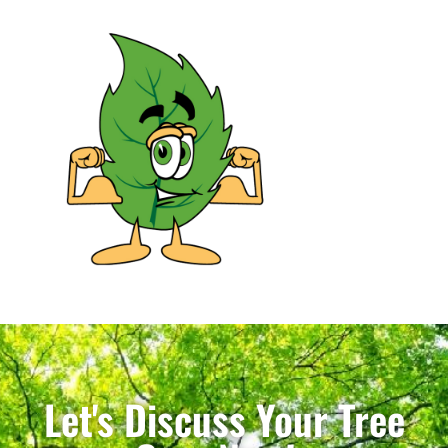
Let's Discuss Your Tree