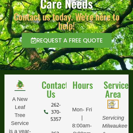
Care Needs
Contact us today. We're here to
help!
REQUEST A FREE QUOTE
Contact
Hours
Service
Us
Area
A New
262-
Leaf
Mon- Fri
370-
Tree
|
Servicing
5357
Service
8:00am-
Milwaukee
is a year-