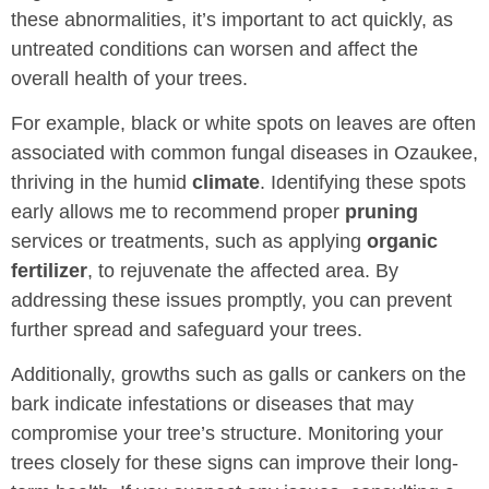
these abnormalities, it’s important to act quickly, as
untreated conditions can worsen and affect the
overall health of your trees.
For example, black or white spots on leaves are often
associated with common fungal diseases in Ozaukee,
thriving in the humid
climate
. Identifying these spots
early allows me to recommend proper
pruning
services or treatments, such as applying
organic
fertilizer
, to rejuvenate the affected area. By
addressing these issues promptly, you can prevent
further spread and safeguard your trees.
Additionally, growths such as galls or cankers on the
bark indicate infestations or diseases that may
compromise your tree’s structure. Monitoring your
trees closely for these signs can improve their long-