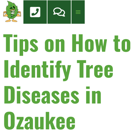
content
Tips on How to
Tree Services
Tree Health Care
FREE QUOTE
Identify Tree
Diseases in
Ozaukee