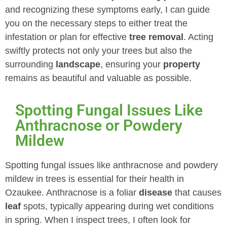
and recognizing these symptoms early, I can guide
you on the necessary steps to either treat the
infestation or plan for effective
tree removal
. Acting
swiftly protects not only your trees but also the
surrounding
landscape
, ensuring your
property
remains as beautiful and valuable as possible.
Spotting Fungal Issues Like
Anthracnose or Powdery
Mildew
Spotting fungal issues like anthracnose and powdery
mildew in trees is essential for their health in
Ozaukee. Anthracnose is a foliar
disease
that causes
leaf
spots, typically appearing during wet conditions
in spring. When I inspect trees, I often look for