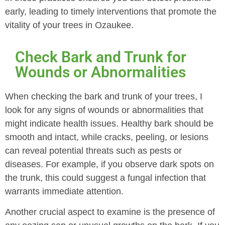
early, leading to timely interventions that promote the
vitality of your trees in Ozaukee.
Check Bark and Trunk for
Wounds or Abnormalities
When checking the bark and trunk of your trees, I
look for any signs of wounds or abnormalities that
might indicate health issues. Healthy bark should be
smooth and intact, while cracks, peeling, or lesions
can reveal potential threats such as pests or
diseases. For example, if you observe dark spots on
the trunk, this could suggest a fungal infection that
warrants immediate attention.
Another crucial aspect to examine is the presence of