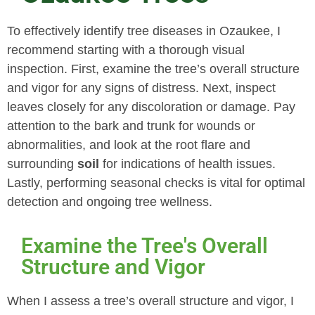
To effectively identify tree diseases in Ozaukee, I
recommend starting with a thorough visual
inspection. First, examine the tree’s overall structure
and vigor for any signs of distress. Next, inspect
leaves closely for any discoloration or damage. Pay
attention to the bark and trunk for wounds or
abnormalities, and look at the root flare and
surrounding
soil
for indications of health issues.
Lastly, performing seasonal checks is vital for optimal
detection and ongoing tree wellness.
Examine the Tree's Overall
Structure and Vigor
When I assess a tree’s overall structure and vigor, I