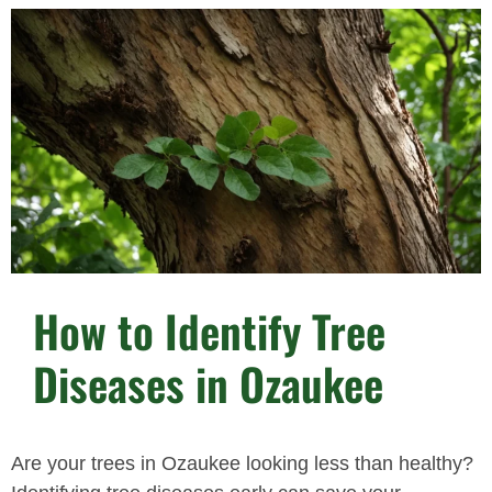
How to Identify Tree
Diseases in Ozaukee
Are your trees in Ozaukee looking less than healthy?