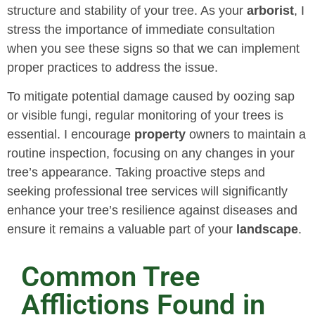
structure and stability of your tree. As your
arborist
, I
stress the importance of immediate consultation
when you see these signs so that we can implement
proper practices to address the issue.
To mitigate potential damage caused by oozing sap
or visible fungi, regular monitoring of your trees is
essential. I encourage
property
owners to maintain a
routine inspection, focusing on any changes in your
tree’s appearance. Taking proactive steps and
seeking professional tree services will significantly
enhance your tree’s resilience against diseases and
ensure it remains a valuable part of your
landscape
.
Common Tree
Afflictions Found in