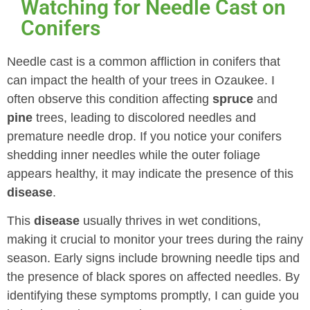
Watching for Needle Cast on
Conifers
Needle cast is a common affliction in conifers that
can impact the health of your trees in Ozaukee. I
often observe this condition affecting
spruce
and
pine
trees, leading to discolored needles and
premature needle drop. If you notice your conifers
shedding inner needles while the outer foliage
appears healthy, it may indicate the presence of this
disease
.
This
disease
usually thrives in wet conditions,
making it crucial to monitor your trees during the rainy
season. Early signs include browning needle tips and
the presence of black spores on affected needles. By
identifying these symptoms promptly, I can guide you