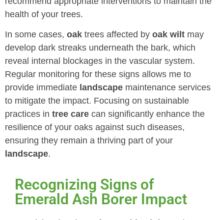
recommend appropriate interventions to maintain the
health of your trees.
In some cases,
oak
trees affected by
oak wilt
may
develop dark streaks underneath the bark, which
reveal internal blockages in the vascular system.
Regular monitoring for these signs allows me to
provide immediate
landscape
maintenance services
to mitigate the impact. Focusing on sustainable
practices in
tree care
can significantly enhance the
resilience of your oaks against such diseases,
ensuring they remain a thriving part of your
landscape
.
Recognizing Signs of
Emerald Ash Borer Impact