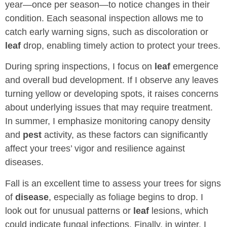
year—once per season—to notice changes in their
condition. Each seasonal inspection allows me to
catch early warning signs, such as discoloration or
leaf
drop, enabling timely action to protect your trees.
During spring inspections, I focus on
leaf
emergence
and overall bud development. If I observe any leaves
turning yellow or developing spots, it raises concerns
about underlying issues that may require treatment.
In summer, I emphasize monitoring canopy density
and
pest
activity, as these factors can significantly
affect your trees’ vigor and resilience against
diseases.
Fall is an excellent time to assess your trees for signs
of
disease
, especially as foliage begins to drop. I
look out for unusual patterns or
leaf
lesions, which
could indicate fungal infections. Finally, in winter, I