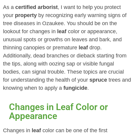
As a
certified arborist
, I want to help you protect
your
property
by recognizing early warning signs of
tree diseases in Ozaukee. You should be on the
lookout for changes in
leaf
color or appearance,
unusual spots or growths on leaves and bark, and
thinning canopies or premature
leaf
drop.
Additionally, dead branches or dieback starting from
the tips, along with oozing sap or visible fungal
bodies, can signal trouble. These topics are crucial
for understanding the health of your
spruce
trees and
knowing when to apply a
fungicide
.
Changes in Leaf Color or
Appearance
Changes in
leaf
color can be one of the first