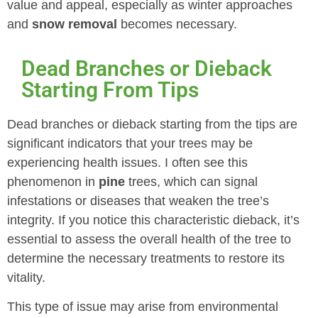
value and appeal, especially as winter approaches
and
snow removal
becomes necessary.
Dead Branches or Dieback
Starting From Tips
Dead branches or dieback starting from the tips are
significant indicators that your trees may be
experiencing health issues. I often see this
phenomenon in
pine
trees, which can signal
infestations or diseases that weaken the tree’s
integrity. If you notice this characteristic dieback, it’s
essential to assess the overall health of the tree to
determine the necessary treatments to restore its
vitality.
This type of issue may arise from environmental