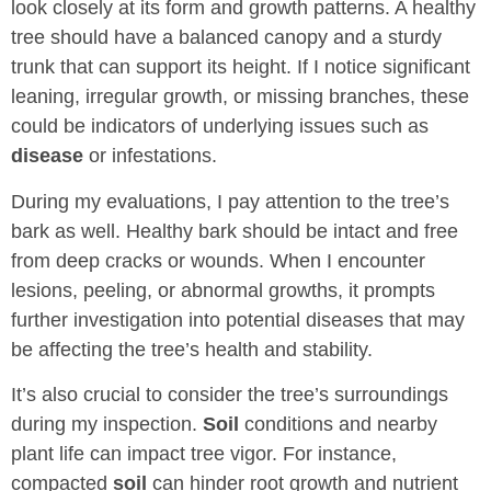
look closely at its form and growth patterns. A healthy
tree should have a balanced canopy and a sturdy
trunk that can support its height. If I notice significant
leaning, irregular growth, or missing branches, these
could be indicators of underlying issues such as
disease
or infestations.
During my evaluations, I pay attention to the tree’s
bark as well. Healthy bark should be intact and free
from deep cracks or wounds. When I encounter
lesions, peeling, or abnormal growths, it prompts
further investigation into potential diseases that may
be affecting the tree’s health and stability.
It’s also crucial to consider the tree’s surroundings
during my inspection.
Soil
conditions and nearby
plant life can impact tree vigor. For instance,
compacted
soil
can hinder root growth and nutrient