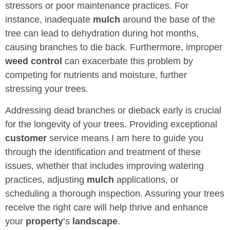
stressors or poor maintenance practices. For
instance, inadequate
mulch
around the base of the
tree can lead to dehydration during hot months,
causing branches to die back. Furthermore, improper
weed control
can exacerbate this problem by
competing for nutrients and moisture, further
stressing your trees.
Addressing dead branches or dieback early is crucial
for the longevity of your trees. Providing exceptional
customer
service means I am here to guide you
through the identification and treatment of these
issues, whether that includes improving watering
practices, adjusting
mulch
applications, or
scheduling a thorough inspection. Assuring your trees
receive the right care will help thrive and enhance
your
property
’s
landscape
.