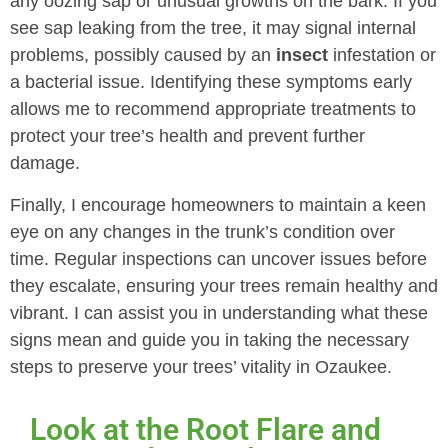
any oozing sap or unusual growths on the bark. If you
see sap leaking from the tree, it may signal internal
problems, possibly caused by an
insect
infestation or
a bacterial issue. Identifying these symptoms early
allows me to recommend appropriate treatments to
protect your tree’s health and prevent further
damage.
Finally, I encourage homeowners to maintain a keen
eye on any changes in the trunk’s condition over
time. Regular inspections can uncover issues before
they escalate, ensuring your trees remain healthy and
vibrant. I can assist you in understanding what these
signs mean and guide you in taking the necessary
steps to preserve your trees’ vitality in Ozaukee.
Look at the Root Flare and