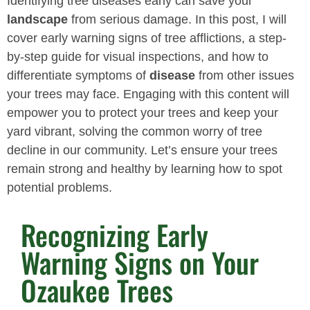
Identifying tree diseases early can save your
landscape
from serious damage. In this post, I will
cover early warning signs of tree afflictions, a step-
by-step guide for visual inspections, and how to
differentiate symptoms of
disease
from other issues
your trees may face. Engaging with this content will
empower you to protect your trees and keep your
yard vibrant, solving the common worry of tree
decline in our community. Let’s ensure your trees
remain strong and healthy by learning how to spot
potential problems.
Recognizing Early
Warning Signs on Your
Ozaukee Trees