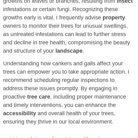
growths on leaves or branches, resulting from
insect
infestations or certain fungi. Recognizing these
growths early is vital. I frequently advise
property
owners to monitor their trees for unusual swellings,
as untreated infestations can lead to further stress
and decline in tree health, compromising the beauty
and structure of your
landscape
.
Understanding how cankers and galls affect your
trees can empower you to take appropriate action. I
recommend scheduling regular inspections to
address these issues promptly. By engaging in
proactive
tree care
, including proper maintenance
and timely interventions, you can enhance the
accessibility
and overall health of your trees,
ensuring they thrive in our local environment.