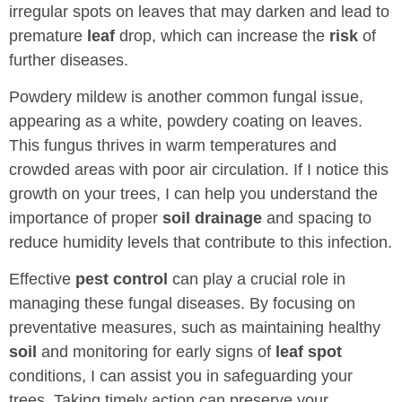
irregular spots on leaves that may darken and lead to
premature
leaf
drop, which can increase the
risk
of
further diseases.
Powdery mildew is another common fungal issue,
appearing as a white, powdery coating on leaves.
This fungus thrives in warm temperatures and
crowded areas with poor air circulation. If I notice this
growth on your trees, I can help you understand the
importance of proper
soil
drainage
and spacing to
reduce humidity levels that contribute to this infection.
Effective
pest control
can play a crucial role in
managing these fungal diseases. By focusing on
preventative measures, such as maintaining healthy
soil
and monitoring for early signs of
leaf spot
conditions, I can assist you in safeguarding your
trees. Taking timely action can preserve your