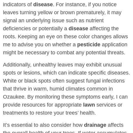
indicators of
disease
. For instance, if you notice
leaves turning yellow or brown prematurely, it may
signal an underlying issue such as nutrient
deficiencies or potentially a
disease
affecting the
roots. Keeping an eye on these color changes allows
me to advise you on whether a
pesticide
application
might be necessary to combat any potential threats.
Additionally, unhealthy leaves may exhibit unusual
spots or lesions, which can indicate specific diseases.
White or black spots often suggest fungal infections
that thrive in warm, humid climates common in
Ozaukee. By monitoring these symptoms early, I can
provide resources for appropriate
lawn
services or
treatments to restore your trees’ health.
It’s essential to also consider how
drainage
affects