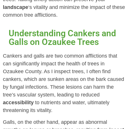
landscape
‘s vitality and minimize the impact of these
common tree afflictions.
Understanding Cankers and
Galls on Ozaukee Trees
Cankers and galls are two common afflictions that
can significantly impact the health of trees in
Ozaukee County. As I inspect trees, I often find
cankers, which are sunken areas on the bark caused
by fungal infections. These lesions can harm the
tree’s vascular system, leading to reduced
accessibility
to nutrients and water, ultimately
threatening its vitality.
Galls, on the other hand, appear as abnormal