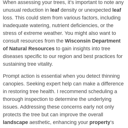
When assessing your trees, it’s important to note any
unusual reduction in
leaf
density or unexpected
leaf
loss. This could stem from various factors, including
inadequate watering, nutrient deficiencies, or the
stress of extreme weather. You might also want to
consult resources from the
Wisconsin Department
of Natural Resources
to gain insights into tree
diseases specific to our region and best practices for
sustaining tree vitality.
Prompt action is essential when you detect thinning
canopies. Seeking expert help can make a difference
in restoring tree health. I recommend scheduling a
thorough inspection to determine the underlying
issues. Addressing these concerns early not only
protects the tree but can improve the overall
landscape
aesthetic, enhancing your
property
’s