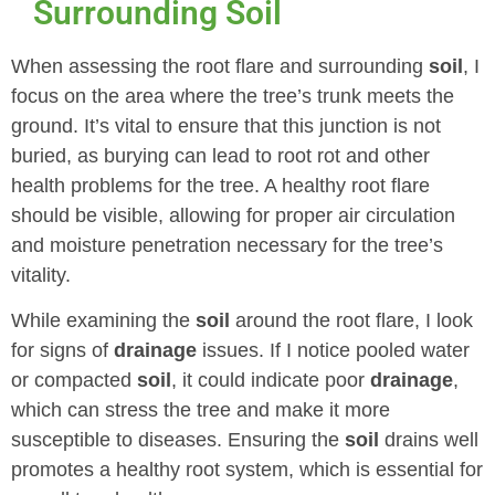
Surrounding Soil
When assessing the root flare and surrounding
soil
, I
focus on the area where the tree’s trunk meets the
ground. It’s vital to ensure that this junction is not
buried, as burying can lead to root rot and other
health problems for the tree. A healthy root flare
should be visible, allowing for proper air circulation
and moisture penetration necessary for the tree’s
vitality.
While examining the
soil
around the root flare, I look
for signs of
drainage
issues. If I notice pooled water
or compacted
soil
, it could indicate poor
drainage
,
which can stress the tree and make it more
susceptible to diseases. Ensuring the
soil
drains well
promotes a healthy root system, which is essential for