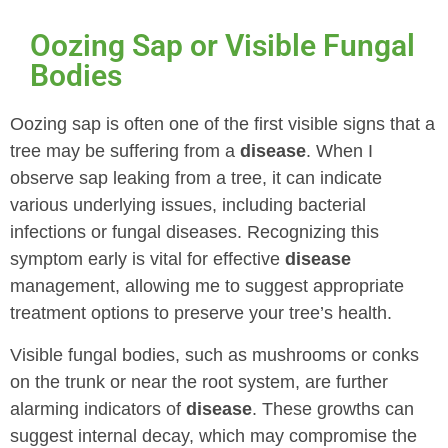
Oozing Sap or Visible Fungal
Bodies
Oozing sap is often one of the first visible signs that a
tree may be suffering from a
disease
. When I
observe sap leaking from a tree, it can indicate
various underlying issues, including bacterial
infections or fungal diseases. Recognizing this
symptom early is vital for effective
disease
management, allowing me to suggest appropriate
treatment options to preserve your tree’s health.
Visible fungal bodies, such as mushrooms or conks
on the trunk or near the root system, are further
alarming indicators of
disease
. These growths can
suggest internal decay, which may compromise the