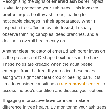
Recognizing the signs of
emerald ash borer
impact
is vital for protecting your ash trees. This invasive
beetle
targets healthy ash trees, leading to
noticeable changes in their appearance. When I
inspect a tree affected by this
insect
, I usually
observe thinning canopies, dead branches, and a
decline in overall health early on.
Another clear indicator of emerald ash borer invasion
is the presence of D-shaped exit holes in the bark.
These holes are created when the adult beetle
emerges from the tree. If you notice these holes,
along with significant leaf drop or peeling bark, it is
time to consider consulting a
tree removal
service
to
assess the tree’s condition and discuss your options.
Engaging in proactive
lawn
care can make a
difference in tree health. By monitoring your ash trees