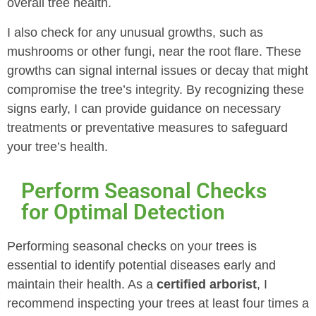
overall tree health.
I also check for any unusual growths, such as
mushrooms or other fungi, near the root flare. These
growths can signal internal issues or decay that might
compromise the tree’s integrity. By recognizing these
signs early, I can provide guidance on necessary
treatments or preventative measures to safeguard
your tree’s health.
Perform Seasonal Checks
for Optimal Detection
Performing seasonal checks on your trees is
essential to identify potential diseases early and
maintain their health. As a
certified arborist
, I
recommend inspecting your trees at least four times a