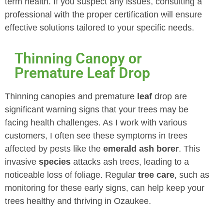
term health. If you suspect any issues, consulting a
professional with the proper certification will ensure
effective solutions tailored to your specific needs.
Thinning Canopy or
Premature Leaf Drop
Thinning canopies and premature
leaf
drop are
significant warning signs that your trees may be
facing health challenges. As I work with various
customers, I often see these symptoms in trees
affected by pests like the
emerald ash borer
. This
invasive
species
attacks ash trees, leading to a
noticeable loss of foliage. Regular
tree care
, such as
monitoring for these early signs, can help keep your
trees healthy and thriving in Ozaukee.