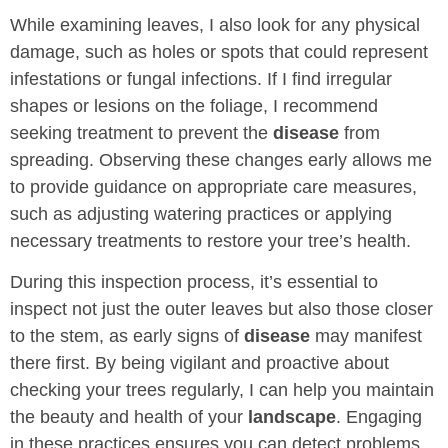
While examining leaves, I also look for any physical
damage, such as holes or spots that could represent
infestations or fungal infections. If I find irregular
shapes or lesions on the foliage, I recommend
seeking treatment to prevent the
disease
from
spreading. Observing these changes early allows me
to provide guidance on appropriate care measures,
such as adjusting watering practices or applying
necessary treatments to restore your tree’s health.
During this inspection process, it’s essential to
inspect not just the outer leaves but also those closer
to the stem, as early signs of
disease
may manifest
there first. By being vigilant and proactive about
checking your trees regularly, I can help you maintain
the beauty and health of your
landscape
. Engaging
in these practices ensures you can detect problems