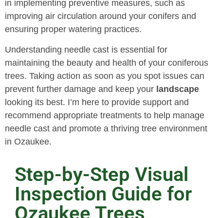
in implementing preventive measures, such as
improving air circulation around your conifers and
ensuring proper watering practices.
Understanding needle cast is essential for
maintaining the beauty and health of your coniferous
trees. Taking action as soon as you spot issues can
prevent further damage and keep your
landscape
looking its best. I’m here to provide support and
recommend appropriate treatments to help manage
needle cast and promote a thriving tree environment
in Ozaukee.
Step-by-Step Visual
Inspection Guide for
Ozaukee Trees