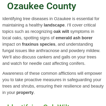
Ozaukee County
Identifying tree diseases in Ozaukee is essential for
maintaining a healthy
landscape
. I’ll cover critical
topics such as recognizing
oak wilt
symptoms in
local oaks, spotting signs of
emerald ash borer
impact on
fraxinus
species
, and understanding
fungal issues like anthracnose and powdery mildew.
We’ll also discuss cankers and galls on your trees
and watch for needle cast affecting conifers.
Awareness of these common afflictions will empower
you to take proactive measures in safeguarding your
trees and shrubs, ensuring their resilience and beauty
in your
property
.