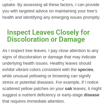
uptake. By assessing all these factors, I can provide
you with targeted advice on maintaining your tree’s
health and identifying any emerging issues promptly.
Inspect Leaves Closely for
Discoloration or Damage
As I inspect tree leaves, I pay close attention to any
signs of discoloration or damage that may indicate
underlying health issues. Healthy leaves should
exhibit vibrant colors consistent with the
species
,
while unusual yellowing or browning can signify
stress or potential diseases. For example, if I notice
scattered yellow patches on your
oak
leaves, it might
suggest a nutrient deficiency or early-stage
disease
that requires immediate attention.