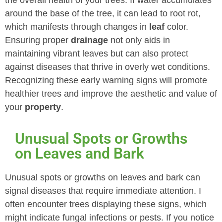
the overall health of your trees. If water accumulates
around the base of the tree, it can lead to root rot,
which manifests through changes in
leaf
color.
Ensuring proper
drainage
not only aids in
maintaining vibrant leaves but can also protect
against diseases that thrive in overly wet conditions.
Recognizing these early warning signs will promote
healthier trees and improve the aesthetic and value of
your
property
.
Unusual Spots or Growths
on Leaves and Bark
Unusual spots or growths on leaves and bark can
signal diseases that require immediate attention. I
often encounter trees displaying these signs, which
might indicate fungal infections or pests. If you notice