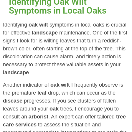
Identifying Oak Wilt
Symptoms in Local Oaks
Identifying
oak wilt
symptoms in local oaks is crucial
for effective
landscape
maintenance. One of the first
signs I look for is wilting leaves that turn a reddish-
brown color, often starting at the top of the tree. This
discoloration can cause alarm, and timely action is
necessary to protect these valuable assets in your
landscape
.
Another indicator of
oak wilt
I frequently observe is
the premature
leaf
drop, which can occur as the
disease
progresses. If you see clusters of fallen
leaves around your
oak
trees, I encourage you to
consult an
arborist
. An expert can offer tailored
tree
care services
to assess the situation and