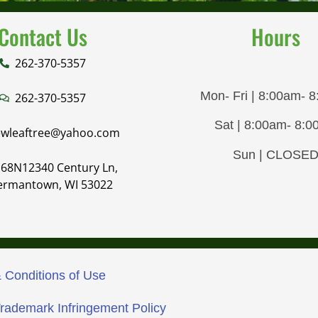
Contact Us
Hours
262-370-5357
Mon- Fri | 8:00am- 
262-370-5357
Sat | 8:00am- 8:
wleaftree@yahoo.com
Sun | CLOSE
68N12340 Century Ln,
ermantown, WI 53022
 Conditions of Use
Trademark Infringement Policy