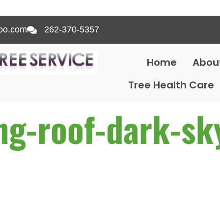
oo.com
262-370-5357
Home
Abou
Tree Health Care
ing-roof-dark-sk