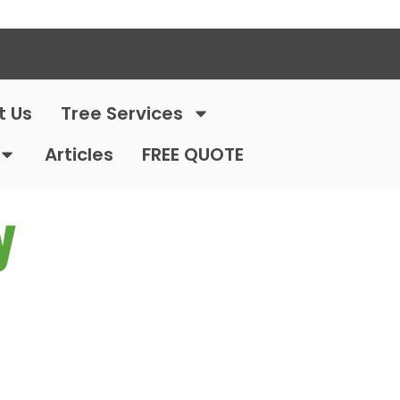
t Us
Tree Services
Articles
FREE QUOTE
y