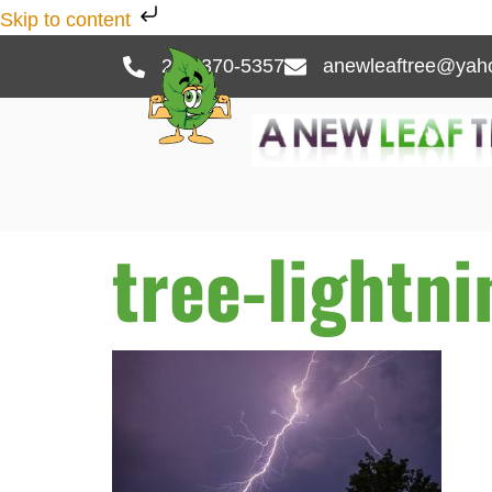
Skip to content
262-370-5357
anewleaftree@yah
tree-lightn