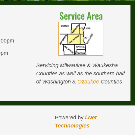
Service Area
8:00pm
00pm
Servicing Milwaukee & Waukesha
D
Counties as well as the southern half
of Washington &
Ozaukee
Counties
Powered by
i.Net
Technologies