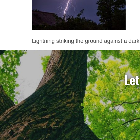
Lightning striking the ground against a dark
Let