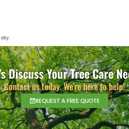
 sky.
's Discuss Your Tree Care N
Contact us today. We're here to help!
REQUEST A FREE QUOTE