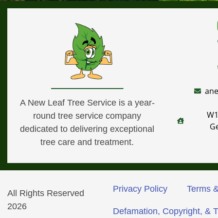
ane
A New Leaf Tree Service is a year-
W1
round tree service company
G
dedicated to delivering exceptional
tree care and treatment.
Privacy Policy
Terms &
All Rights Reserved
2026
Defamation, Copyright, & 