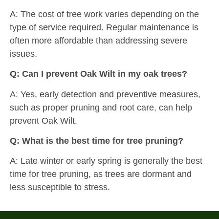
A: The cost of tree work varies depending on the
type of service required. Regular maintenance is
often more affordable than addressing severe
issues.
Q: Can I prevent Oak Wilt in my oak trees?
A: Yes, early detection and preventive measures,
such as proper pruning and root care, can help
prevent Oak Wilt.
Q: What is the best time for tree pruning?
A: Late winter or early spring is generally the best
time for tree pruning, as trees are dormant and
less susceptible to stress.