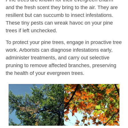
and the fresh scent they bring to the air. They are
resilient but can succumb to insect infestations.
These tiny pests can wreak havoc on your pine
trees if left unchecked.
To protect your pine trees, engage in proactive tree
work. Arborists can diagnose infestations early,
administer treatments, and carry out selective
pruning to remove affected branches, preserving
the health of your evergreen trees.