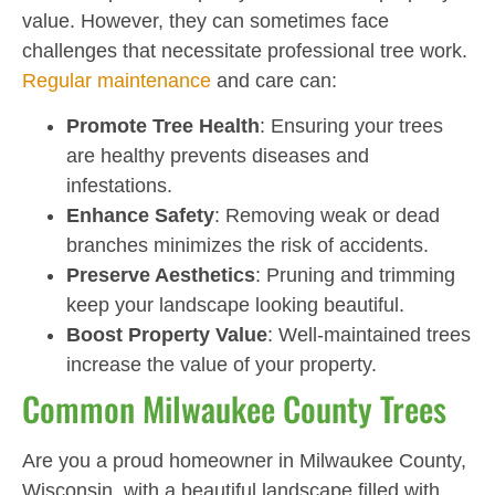
value. However, they can sometimes face
challenges that necessitate professional tree work.
Regular maintenance
and care can:
Promote Tree Health
: Ensuring your trees
are healthy prevents diseases and
infestations.
Enhance Safety
: Removing weak or dead
branches minimizes the risk of accidents.
Preserve Aesthetics
: Pruning and trimming
keep your landscape looking beautiful.
Boost Property Value
: Well-maintained trees
increase the value of your property.
Common Milwaukee County Trees
Are you a proud homeowner in Milwaukee County,
Wisconsin, with a beautiful landscape filled with