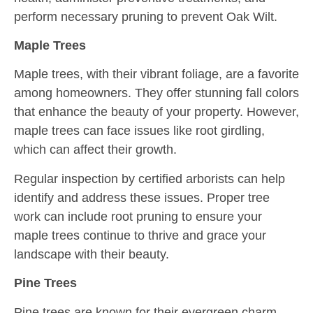
perform necessary pruning to prevent Oak Wilt.
Maple Trees
Maple trees, with their vibrant foliage, are a favorite
among homeowners. They offer stunning fall colors
that enhance the beauty of your property. However,
maple trees can face issues like root girdling,
which can affect their growth.
Regular inspection by certified arborists can help
identify and address these issues. Proper tree
work can include root pruning to ensure your
maple trees continue to thrive and grace your
landscape with their beauty.
Pine Trees
Pine trees are known for their evergreen charm