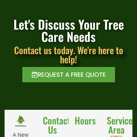
Let's Discuss Your Tree
Care Needs
Contact us today. We're here to
help!
REQUEST A FREE QUOTE
Contact
Hours
Service
Us
Area
A New