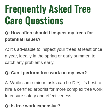
Frequently Asked Tree
Care Questions
Q: How often should I inspect my trees for
potential issues?
A: It’s advisable to inspect your trees at least once
a year, ideally in the spring or early summer, to
catch any problems early.
Q: Can I perform tree work on my own?
A: While some minor tasks can be DIY, it’s best to
hire a certified arborist for more complex tree work
to ensure safety and effectiveness.
Q: Is tree work expensive?