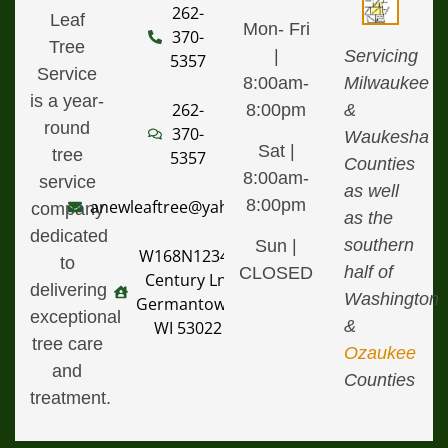
262-
Leaf
Mon- Fri
370-
Tree
|
Servicing
5357
Service
8:00am-
Milwaukee
is a year-
262-
8:00pm
&
round
370-
Waukesha
Sat |
tree
5357
Counties
8:00am-
service
as well
8:00pm
anewleaftree@yahoo.com
company
as the
dedicated
southern
Sun |
W168N12340
to
half of
CLOSED
Century Ln,
delivering
Washington
Germantown,
exceptional
&
WI 53022
tree care
Ozaukee
and
Counties
treatment.