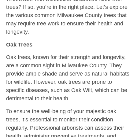
trees? If so,
you’re
in the right place. Let’s
explore
the various common Milwaukee County trees that
may require tree work to ensure their health and
longevity.
Oak Trees
Oak trees, known for their strength and longevity,
are a common sight in Milwaukee County. They
provide ample shade and serve as natural habitats
for wildlife. However, oak trees are prone to
specific diseases, such as Oak Wilt, which can be
detrimental to their health.
To ensure the well-being of your majestic oak
trees, it’s essential to monitor their condition
regularly. Professional arborists can assess their
health, administer preventive treatments, and