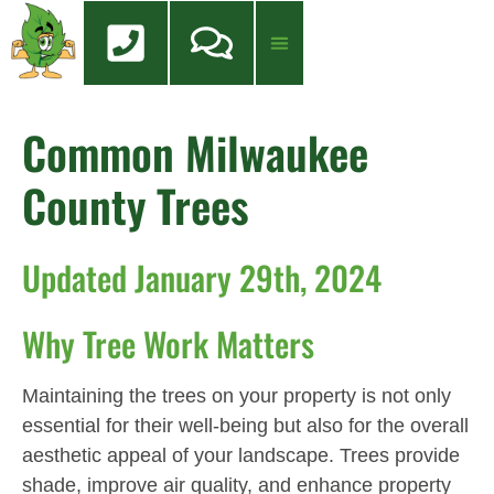
content
Tree Services
Tree Health Care
FREE QUOTE
Common Milwaukee
County Trees
Updated January 29th, 2024
Why Tree Work Matters
Maintaining the trees on your property is not only
essential for their well-being but also for the overall
aesthetic appeal of your landscape. Trees provide
shade, improve air quality, and enhance property