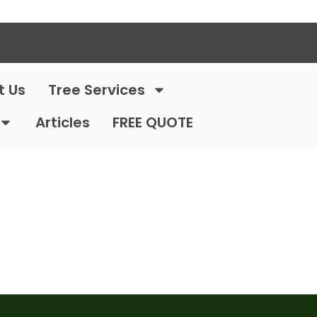
t Us
Tree Services
Articles
FREE QUOTE