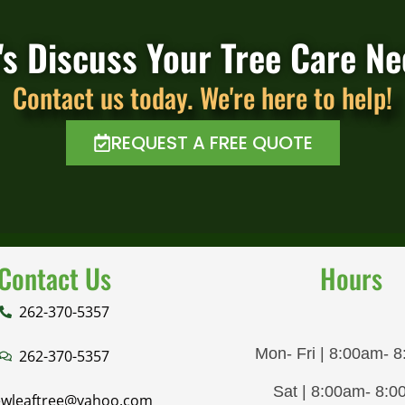
's Discuss Your Tree Care N
Contact us today. We're here to help!
REQUEST A FREE QUOTE
Contact Us
Hours
262-370-5357
Mon- Fri | 8:00am- 
262-370-5357
Sat | 8:00am- 8:
wleaftree@yahoo.com