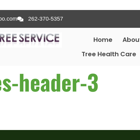
oo.com
262-370-5357
Home
Abou
Tree Health Care
es-header-3