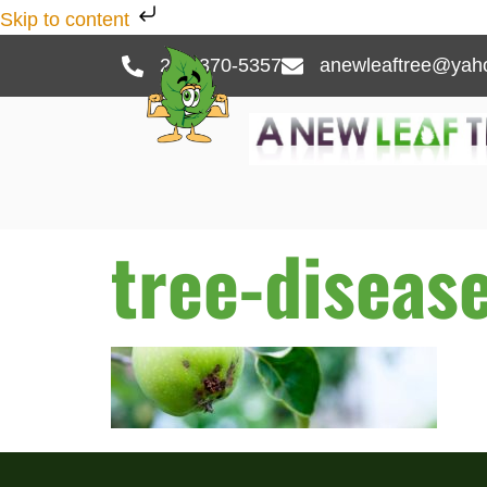
Skip to content
262-370-5357
anewleaftree@yah
tree-diseas