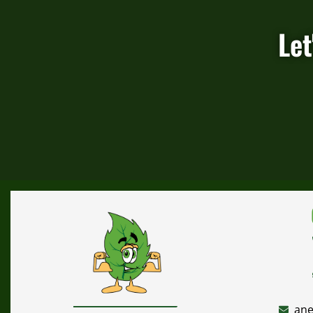
Let
ane