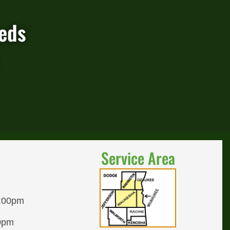
eeds
Service Area
8:00pm
00pm