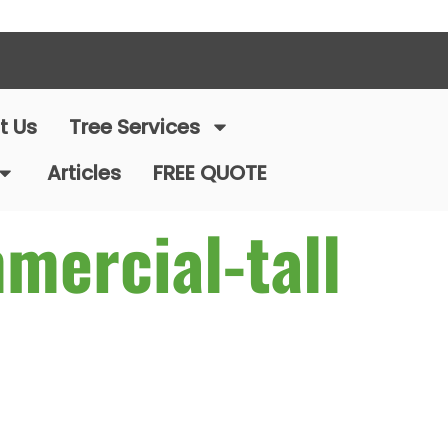
t Us
Tree Services
Articles
FREE QUOTE
mercial-tall