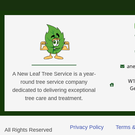
ane
A New Leaf Tree Service is a year-
W1
round tree service company
G
dedicated to delivering exceptional
tree care and treatment.
Privacy Policy
Terms &
All Rights Reserved