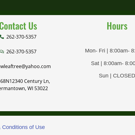
Contact Us
Hours
262-370-5357
Mon- Fri | 8:00am- 
262-370-5357
Sat | 8:00am- 8:
wleaftree@yahoo.com
Sun | CLOSE
68N12340 Century Ln,
ermantown, WI 53022
 Conditions of Use