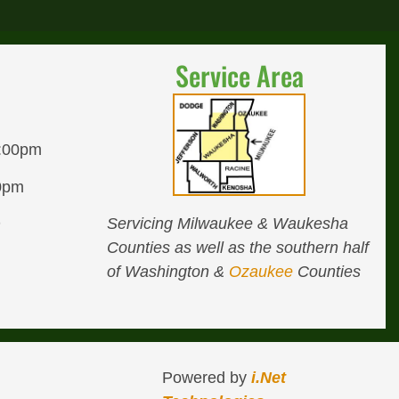
Service Area
8:00pm
00pm
Servicing Milwaukee & Waukesha
D
Counties as well as the southern half
of Washington &
Ozaukee
Counties
Powered by
i.Net