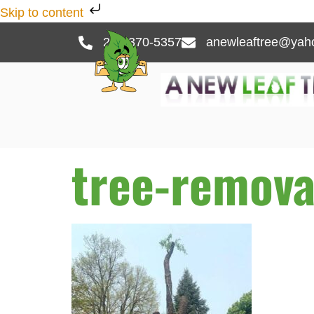
Skip to content
262-370-5357
anewleaftree@yah
tree-remova