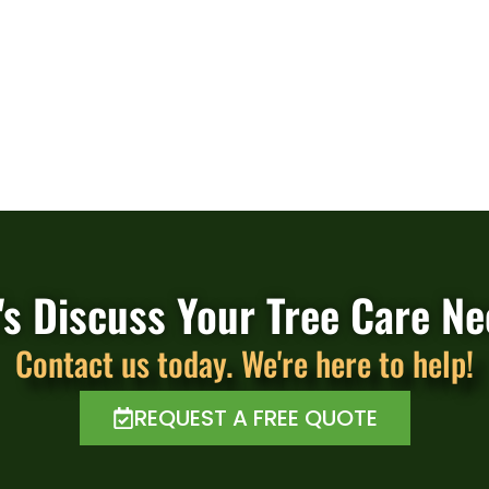
's Discuss Your Tree Care N
Contact us today. We're here to help!
REQUEST A FREE QUOTE