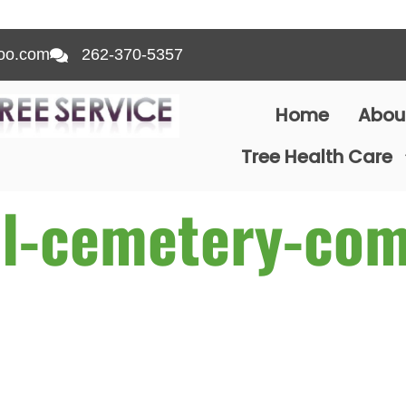
oo.com
262-370-5357
Home
Abou
Tree Health Care
l-cemetery-com