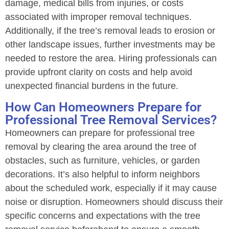
damage, medical bills from injuries, or costs
associated with improper removal techniques.
Additionally, if the tree’s removal leads to erosion or
other landscape issues, further investments may be
needed to restore the area. Hiring professionals can
provide upfront clarity on costs and help avoid
unexpected financial burdens in the future.
How Can Homeowners Prepare for
Professional Tree Removal Services?
Homeowners can prepare for professional tree
removal by clearing the area around the tree of
obstacles, such as furniture, vehicles, or garden
decorations. It’s also helpful to inform neighbors
about the scheduled work, especially if it may cause
noise or disruption. Homeowners should discuss their
specific concerns and expectations with the tree