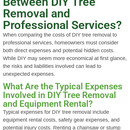
Between DIY Tree
Removal and
Professional Services?
When comparing the costs of DIY tree removal to
professional services, homeowners must consider
both direct expenses and potential hidden costs.
While DIY may seem more economical at first glance,
the risks and liabilities involved can lead to
unexpected expenses.
What Are the Typical Expenses
Involved in DIY Tree Removal
and Equipment Rental?
Typical expenses for DIY tree removal include
equipment rental costs, safety gear expenses, and
potential injury costs. Renting a chainsaw or stump