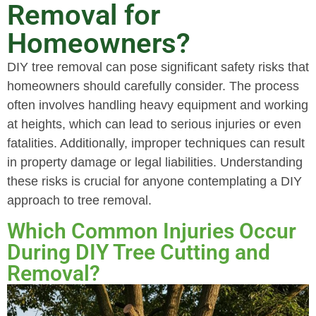
Removal for
Homeowners?
DIY tree removal can pose significant safety risks that
homeowners should carefully consider. The process
often involves handling heavy equipment and working
at heights, which can lead to serious injuries or even
fatalities. Additionally, improper techniques can result
in property damage or legal liabilities. Understanding
these risks is crucial for anyone contemplating a DIY
approach to tree removal.
Which Common Injuries Occur
During DIY Tree Cutting and
Removal?