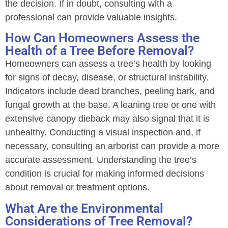
the decision. If in doubt, consulting with a
professional can provide valuable insights.
How Can Homeowners Assess the
Health of a Tree Before Removal?
Homeowners can assess a tree’s health by looking
for signs of decay, disease, or structural instability.
Indicators include dead branches, peeling bark, and
fungal growth at the base. A leaning tree or one with
extensive canopy dieback may also signal that it is
unhealthy. Conducting a visual inspection and, if
necessary, consulting an arborist can provide a more
accurate assessment. Understanding the tree’s
condition is crucial for making informed decisions
about removal or treatment options.
What Are the Environmental
Considerations of Tree Removal?