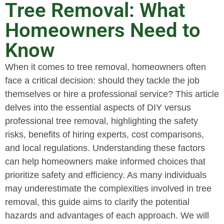
Tree Removal: What
Homeowners Need to
Know
When it comes to tree removal, homeowners often
face a critical decision: should they tackle the job
themselves or hire a professional service? This article
delves into the essential aspects of DIY versus
professional tree removal, highlighting the safety
risks, benefits of hiring experts, cost comparisons,
and local regulations. Understanding these factors
can help homeowners make informed choices that
prioritize safety and efficiency. As many individuals
may underestimate the complexities involved in tree
removal, this guide aims to clarify the potential
hazards and advantages of each approach. We will