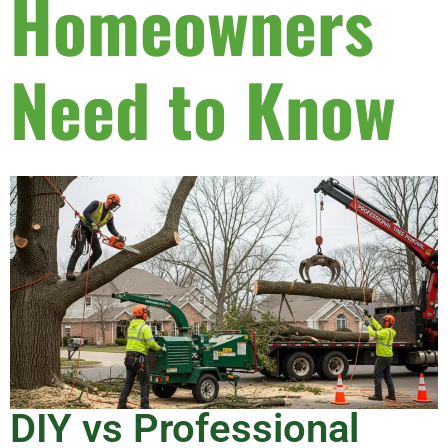
Homeowners
Need to Know
DIY vs Professional