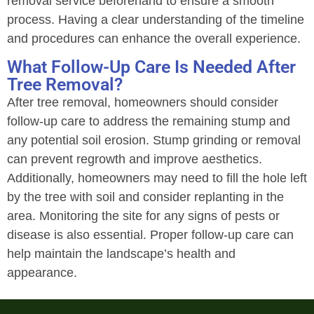
removal service beforehand to ensure a smooth
process. Having a clear understanding of the timeline
and procedures can enhance the overall experience.
What Follow-Up Care Is Needed After
Tree Removal?
After tree removal, homeowners should consider
follow-up care to address the remaining stump and
any potential soil erosion. Stump grinding or removal
can prevent regrowth and improve aesthetics.
Additionally, homeowners may need to fill the hole left
by the tree with soil and consider replanting in the
area. Monitoring the site for any signs of pests or
disease is also essential. Proper follow-up care can
help maintain the landscape’s health and
appearance.