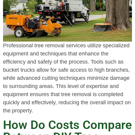
Professional tree removal services utilize specialized
equipment and techniques that enhance the
efficiency and safety of the process. Tools such as
bucket trucks allow for safe access to high branches,
while advanced cutting techniques minimize damage
to surrounding areas. This level of expertise and
equipment ensures that tree removal is completed
quickly and effectively, reducing the overall impact on
the property.
How Do Costs Compare