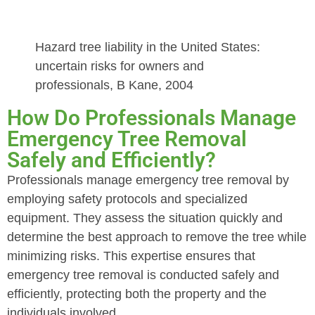
Hazard tree liability in the United States:
uncertain risks for owners and
professionals, B Kane, 2004
How Do Professionals Manage
Emergency Tree Removal
Safely and Efficiently?
Professionals manage emergency tree removal by
employing safety protocols and specialized
equipment. They assess the situation quickly and
determine the best approach to remove the tree while
minimizing risks. This expertise ensures that
emergency tree removal is conducted safely and
efficiently, protecting both the property and the
individuals involved.