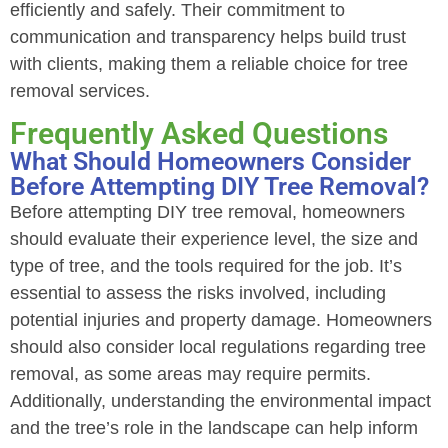
efficiently and safely. Their commitment to
communication and transparency helps build trust
with clients, making them a reliable choice for tree
removal services.
Frequently Asked Questions
What Should Homeowners Consider
Before Attempting DIY Tree Removal?
Before attempting DIY tree removal, homeowners
should evaluate their experience level, the size and
type of tree, and the tools required for the job. It’s
essential to assess the risks involved, including
potential injuries and property damage. Homeowners
should also consider local regulations regarding tree
removal, as some areas may require permits.
Additionally, understanding the environmental impact
and the tree’s role in the landscape can help inform