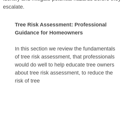
escalate.
Tree Risk Assessment: Professional
Guidance for Homeowners
In this section we review the fundamentals
of tree risk assessment, that professionals
would do well to help educate tree owners
about tree risk assessment, to reduce the
risk of tree