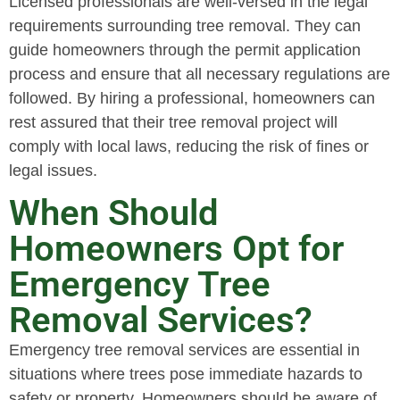
Licensed professionals are well-versed in the legal
requirements surrounding tree removal. They can
guide homeowners through the permit application
process and ensure that all necessary regulations are
followed. By hiring a professional, homeowners can
rest assured that their tree removal project will
comply with local laws, reducing the risk of fines or
legal issues.
When Should
Homeowners Opt for
Emergency Tree
Removal Services?
Emergency tree removal services are essential in
situations where trees pose immediate hazards to
safety or property. Homeowners should be aware of