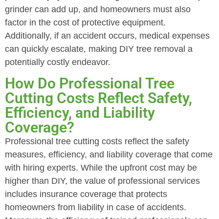
grinder can add up, and homeowners must also
factor in the cost of protective equipment.
Additionally, if an accident occurs, medical expenses
can quickly escalate, making DIY tree removal a
potentially costly endeavor.
How Do Professional Tree
Cutting Costs Reflect Safety,
Efficiency, and Liability
Coverage?
Professional tree cutting costs reflect the safety
measures, efficiency, and liability coverage that come
with hiring experts. While the upfront cost may be
higher than DIY, the value of professional services
includes insurance coverage that protects
homeowners from liability in case of accidents.