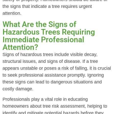
the signs that indicate a tree requires urgent
attention.
What Are the Signs of
Hazardous Trees Requiring
Immediate Professional
Attention?
Signs of hazardous trees include visible decay,
structural issues, and signs of disease. If a tree
appears unstable or poses a risk of falling, it is crucial
to seek professional assistance promptly. Ignoring
these signs can lead to dangerous situations and
costly damage.
Professionals play a vital role in educating
homeowners about tree risk assessment, helping to
identify and mitigate potential hazards before they