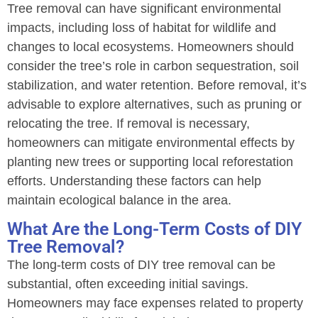
Tree removal can have significant environmental
impacts, including loss of habitat for wildlife and
changes to local ecosystems. Homeowners should
consider the tree’s role in carbon sequestration, soil
stabilization, and water retention. Before removal, it’s
advisable to explore alternatives, such as pruning or
relocating the tree. If removal is necessary,
homeowners can mitigate environmental effects by
planting new trees or supporting local reforestation
efforts. Understanding these factors can help
maintain ecological balance in the area.
What Are the Long-Term Costs of DIY
Tree Removal?
The long-term costs of DIY tree removal can be
substantial, often exceeding initial savings.
Homeowners may face expenses related to property