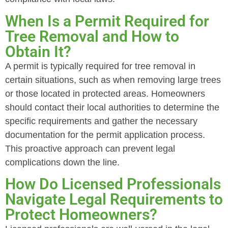
When Is a Permit Required for
Tree Removal and How to
Obtain It?
A permit is typically required for tree removal in
certain situations, such as when removing large trees
or those located in protected areas. Homeowners
should contact their local authorities to determine the
specific requirements and gather the necessary
documentation for the permit application process.
This proactive approach can prevent legal
complications down the line.
How Do Licensed Professionals
Navigate Legal Requirements to
Protect Homeowners?