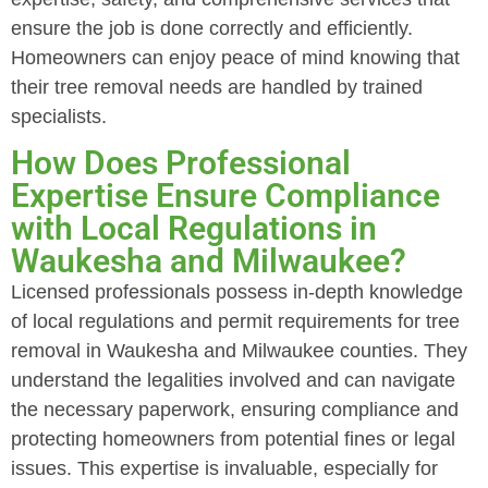
ensure the job is done correctly and efficiently.
Homeowners can enjoy peace of mind knowing that
their tree removal needs are handled by trained
specialists.
How Does Professional
Expertise Ensure Compliance
with Local Regulations in
Waukesha and Milwaukee?
Licensed professionals possess in-depth knowledge
of local regulations and permit requirements for tree
removal in Waukesha and Milwaukee counties. They
understand the legalities involved and can navigate
the necessary paperwork, ensuring compliance and
protecting homeowners from potential fines or legal
issues. This expertise is invaluable, especially for