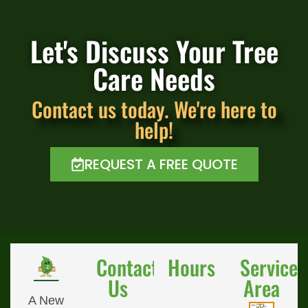
Let's Discuss Your Tree
Care Needs
Contact us today. We're here to
help!
REQUEST A FREE QUOTE
Contact
Hours
Service
Us
Area
A New