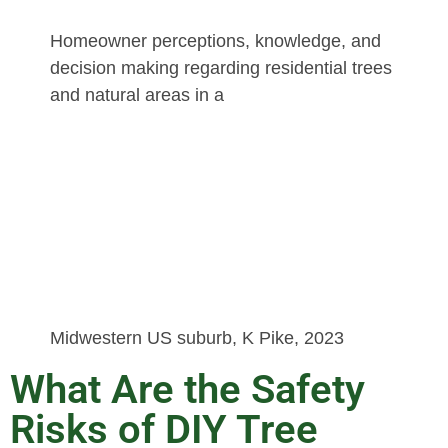
Homeowner perceptions, knowledge, and
decision making regarding residential trees
and natural areas in a
Midwestern US suburb, K Pike, 2023
What Are the Safety
Risks of DIY Tree