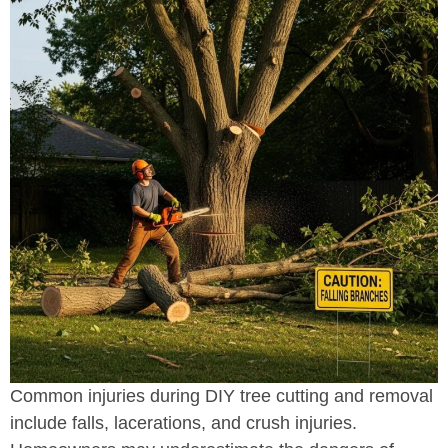
Common injuries during DIY tree cutting and removal
include falls, lacerations, and crush injuries.