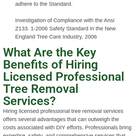
adhere to the Standard.
Investigation of Compliance with the Ansi
Z133. 1-2006 Safety Standard in the New
England Tree Care Industry, 2006
What Are the Key
Benefits of Hiring
Licensed Professional
Tree Removal
Services?
Hiring licensed professional tree removal services
offers several advantages that can outweigh the
costs associated with DIY efforts. Professionals bring
expertise, safety, and comprehensive services that