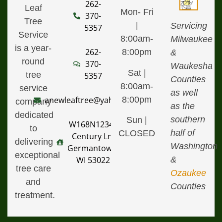
262-
Leaf
Mon- Fri
370-
Tree
|
Servicing
5357
Service
8:00am-
Milwaukee
is a year-
262-
8:00pm
&
round
370-
Waukesha
Sat |
tree
5357
Counties
8:00am-
service
as well
8:00pm
anewleaftree@yahoo.com
company
as the
dedicated
southern
Sun |
W168N12340
to
half of
CLOSED
Century Ln,
delivering
Washington
Germantown,
exceptional
&
WI 53022
tree care
Ozaukee
and
Counties
treatment.