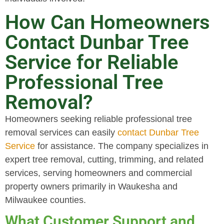
How Can Homeowners
Contact Dunbar Tree
Service for Reliable
Professional Tree
Removal?
Homeowners seeking reliable professional tree
removal services can easily
contact Dunbar Tree
Service
for assistance. The company specializes in
expert tree removal, cutting, trimming, and related
services, serving homeowners and commercial
property owners primarily in Waukesha and
Milwaukee counties.
What Customer Support and