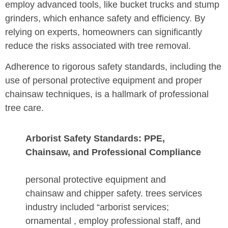
employ advanced tools, like bucket trucks and stump
grinders, which enhance safety and efficiency. By
relying on experts, homeowners can significantly
reduce the risks associated with tree removal.
Adherence to rigorous safety standards, including the
use of personal protective equipment and proper
chainsaw techniques, is a hallmark of professional
tree care.
Arborist Safety Standards: PPE,
Chainsaw, and Professional Compliance
personal protective equipment and
chainsaw and chipper safety. trees services
industry included “arborist services;
ornamental , employ professional staff, and