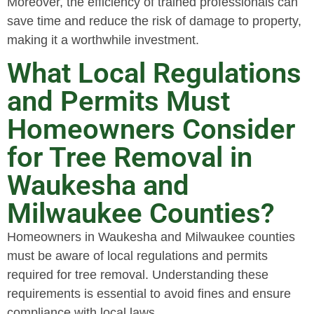
Moreover, the efficiency of trained professionals can
save time and reduce the risk of damage to property,
making it a worthwhile investment.
What Local Regulations
and Permits Must
Homeowners Consider
for Tree Removal in
Waukesha and
Milwaukee Counties?
Homeowners in Waukesha and Milwaukee counties
must be aware of local regulations and permits
required for tree removal. Understanding these
requirements is essential to avoid fines and ensure
compliance with local laws.