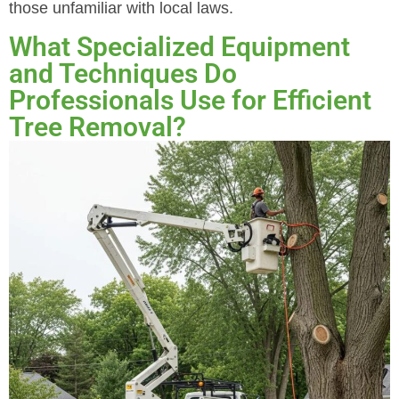
those unfamiliar with local laws.
What Specialized Equipment
and Techniques Do
Professionals Use for Efficient
Tree Removal?