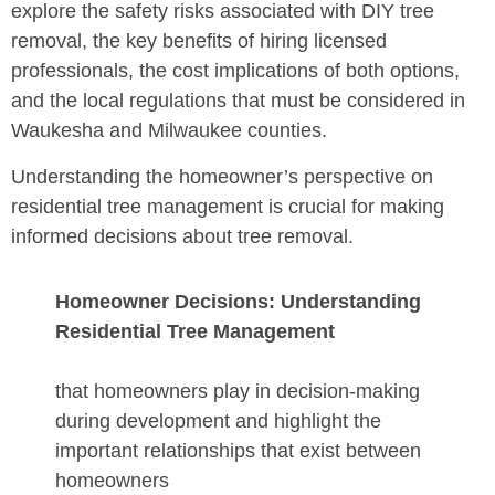
explore the safety risks associated with DIY tree
removal, the key benefits of hiring licensed
professionals, the cost implications of both options,
and the local regulations that must be considered in
Waukesha and Milwaukee counties.
Understanding the homeowner’s perspective on
residential tree management is crucial for making
informed decisions about tree removal.
Homeowner Decisions: Understanding
Residential Tree Management
that homeowners play in decision-making
during development and highlight the
important relationships that exist between
homeowners