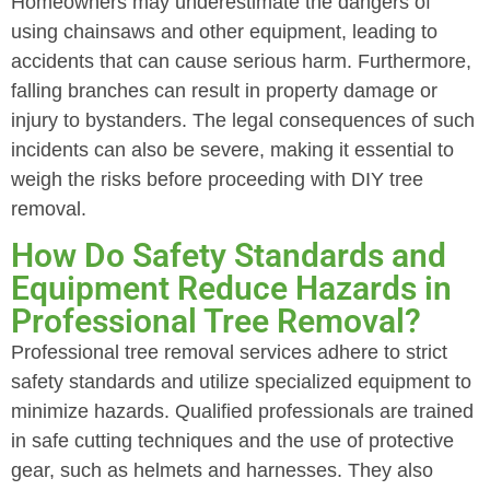
Homeowners may underestimate the dangers of
using chainsaws and other equipment, leading to
accidents that can cause serious harm. Furthermore,
falling branches can result in property damage or
injury to bystanders. The legal consequences of such
incidents can also be severe, making it essential to
weigh the risks before proceeding with DIY tree
removal.
How Do Safety Standards and
Equipment Reduce Hazards in
Professional Tree Removal?
Professional tree removal services adhere to strict
safety standards and utilize specialized equipment to
minimize hazards. Qualified professionals are trained
in safe cutting techniques and the use of protective
gear, such as helmets and harnesses. They also