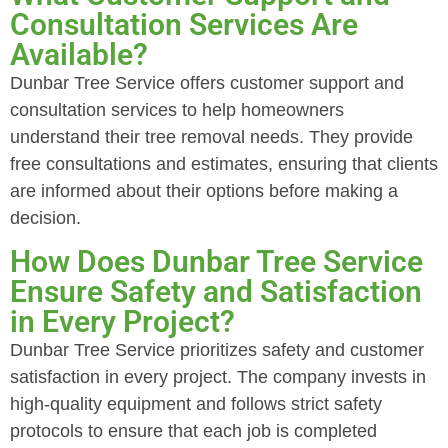
Consultation Services Are
Available?
Dunbar Tree Service offers customer support and
consultation services to help homeowners
understand their tree removal needs. They provide
free consultations and estimates, ensuring that clients
are informed about their options before making a
decision.
How Does Dunbar Tree Service
Ensure Safety and Satisfaction
in Every Project?
Dunbar Tree Service prioritizes safety and customer
satisfaction in every project. The company invests in
high-quality equipment and follows strict safety
protocols to ensure that each job is completed