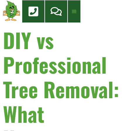
content
DIY vs
Tree Services
Tree Health Care
FREE QUOTE
Professional
Tree Removal:
What