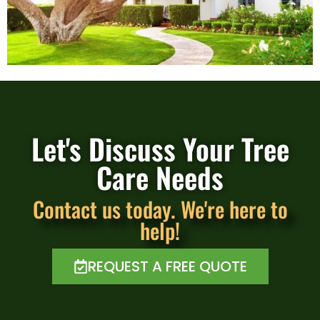
Let's Discuss Your Tree
Care Needs
Contact us today. We're here to
help!
REQUEST A FREE QUOTE