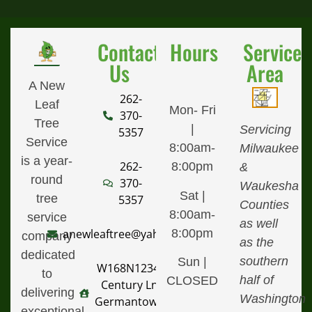
Contact
Hours
Service
Us
Area
A New
262-
Leaf
Mon- Fri
370-
Tree
|
Servicing
5357
Service
8:00am-
Milwaukee
is a year-
262-
8:00pm
&
round
370-
Waukesha
Sat |
tree
5357
Counties
8:00am-
service
as well
8:00pm
anewleaftree@yahoo.com
company
as the
dedicated
southern
Sun |
W168N12340
to
half of
CLOSED
Century Ln,
delivering
Washington
Germantown,
exceptional