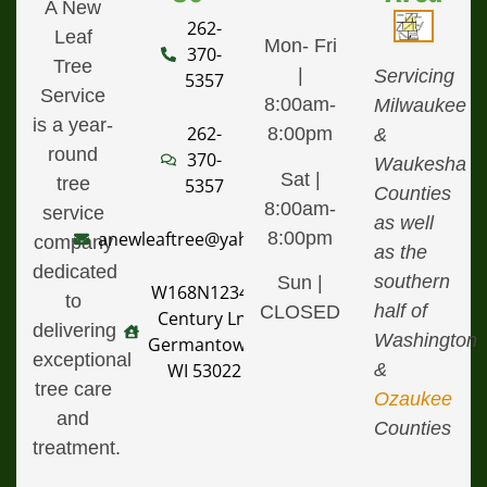
A New
262-
Leaf
Mon- Fri
370-
Tree
|
Servicing
5357
Service
8:00am-
Milwaukee
is a year-
262-
8:00pm
&
round
370-
Waukesha
Sat |
tree
5357
Counties
8:00am-
service
as well
8:00pm
anewleaftree@yahoo.com
company
as the
dedicated
southern
Sun |
W168N12340
to
half of
CLOSED
Century Ln,
delivering
Washington
Germantown,
exceptional
&
WI 53022
tree care
Ozaukee
and
Counties
treatment.