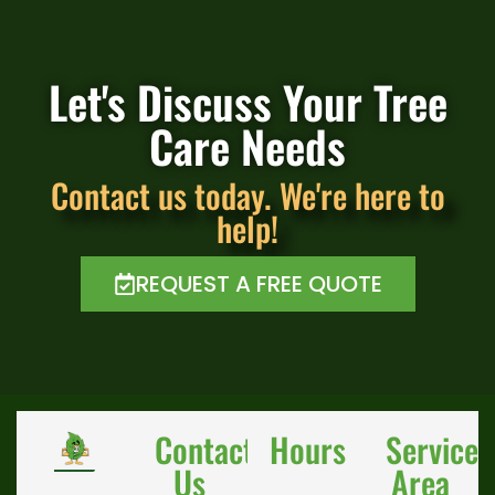
Let's Discuss Your Tree
Care Needs
Contact us today. We're here to
help!
REQUEST A FREE QUOTE
Contact
Hours
Service
Us
Area