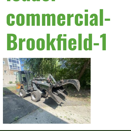
commercial-
Brookfield-1