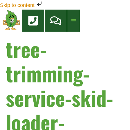
Skip to content
tree-
Tree Services
Tree Health Care
FREE QUOTE
trimming-
service-skid-
loader-